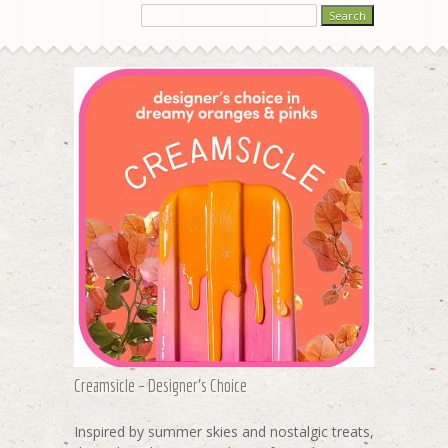
Creamsicle – Designer's Choice
Inspired by summer skies and nostalgic treats,