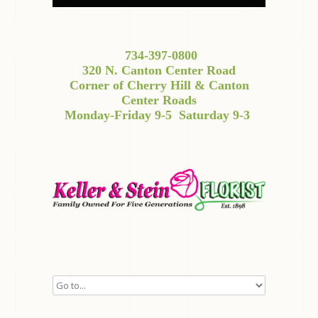
734-397-0800
320 N. Canton Center Road
Corner of Cherry Hill & Canton
Center Roads
Monday-Friday 9-5
Saturday 9-3