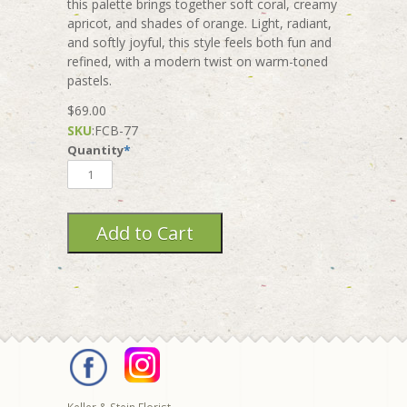
this palette brings together soft coral, creamy
apricot, and shades of orange. Light, radiant,
and softly joyful, this style feels both fun and
refined, with a modern twist on warm-toned
pastels.
$69.00
SKU
:
FCB-77
Quantity
*
Keller & Stein Florist