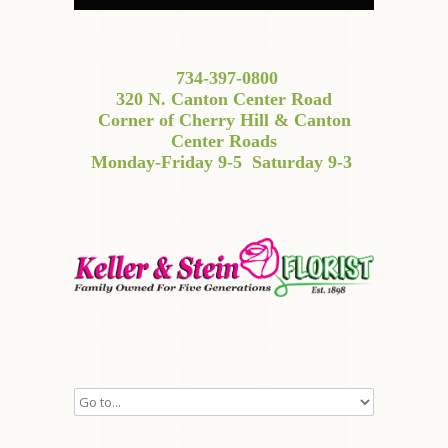
734-397-0800
320 N. Canton Center Road
Corner of Cherry Hill & Canton
Center Roads
Monday-Friday 9-5
Saturday 9-3