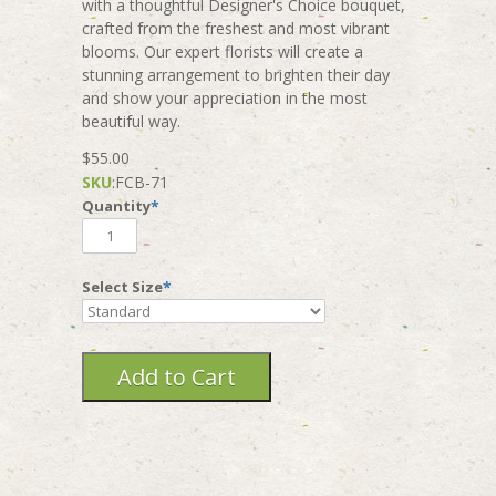
with a thoughtful Designer's Choice bouquet,
crafted from the freshest and most vibrant
blooms. Our expert florists will create a
stunning arrangement to brighten their day
and show your appreciation in the most
beautiful way.
$55.00
SKU
:
FCB-71
Quantity
*
Select Size
*