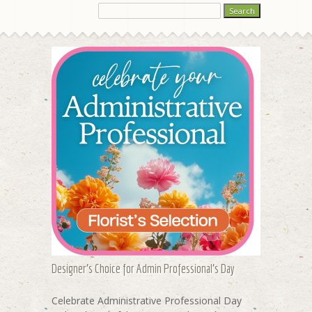
Designer's Choice for Admin Professional's Day
Celebrate Administrative Professional Day