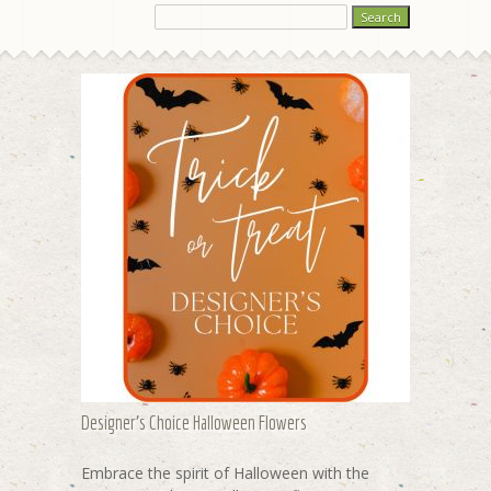
Designer's Choice Halloween Flowers
Embrace the spirit of Halloween with the