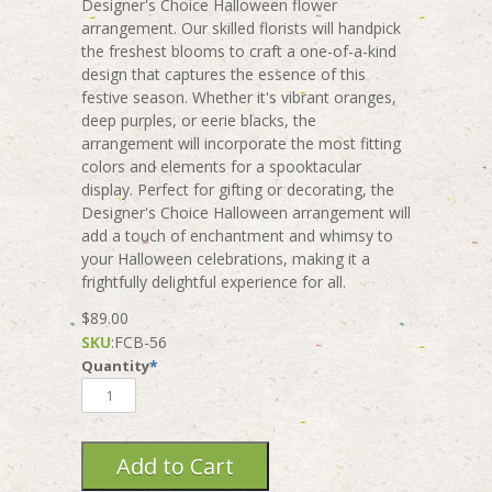
Designer's Choice Halloween flower
arrangement. Our skilled florists will handpick
the freshest blooms to craft a one-of-a-kind
design that captures the essence of this
festive season. Whether it's vibrant oranges,
deep purples, or eerie blacks, the
arrangement will incorporate the most fitting
colors and elements for a spooktacular
display. Perfect for gifting or decorating, the
Designer's Choice Halloween arrangement will
add a touch of enchantment and whimsy to
your Halloween celebrations, making it a
frightfully delightful experience for all.
$89.00
SKU
:
FCB-56
Quantity
*