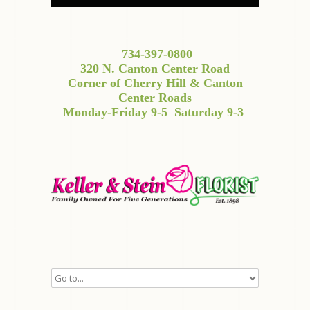
734-397-0800
320 N. Canton Center Road
Corner of Cherry Hill & Canton
Center Roads
Monday-Friday 9-5
Saturday 9-3