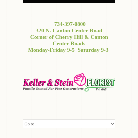
734-397-0800
320 N. Canton Center Road
Corner of Cherry Hill & Canton
Center Roads
Monday-Friday 9-5
Saturday 9-3