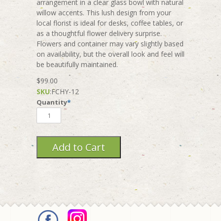
arrangement in a clear glass bowl with natural
willow accents. This lush design from your
local florist is ideal for desks, coffee tables, or
as a thoughtful flower delivery surprise.
Flowers and container may vary slightly based
on availability, but the overall look and feel will
be beautifully maintained.
$99.00
SKU
:
FCHY-12
Quantity
*