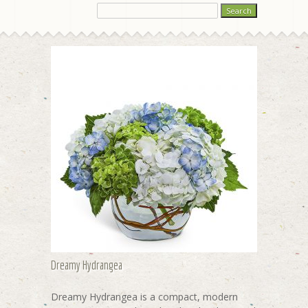
Dreamy Hydrangea
Dreamy Hydrangea is a compact, modern