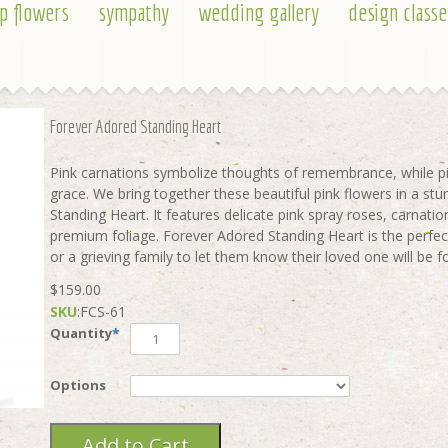
p flowers
sympathy
wedding gallery
design classe
Forever Adored Standing Heart
Pink carnations symbolize thoughts of remembrance, while pi
grace. We bring together these beautiful pink flowers in a st
Standing Heart. It features delicate pink spray roses, carnatio
premium foliage. Forever Adored Standing Heart is the perfec
or a grieving family to let them know their loved one will b
$159.00
SKU
:
FCS-61
Quantity
*
Options