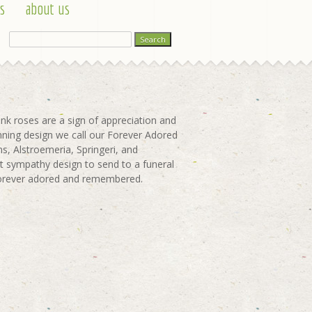
s
about us
nk roses are a sign of appreciation and
unning design we call our Forever Adored
ns, Alstroemeria, Springeri, and
t sympathy design to send to a funeral
e forever adored and remembered.