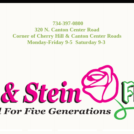
734-397-0800
320 N. Canton Center Road
Corner of Cherry Hill & Canton Center Roads
Monday-Friday 9-5
Saturday 9-3