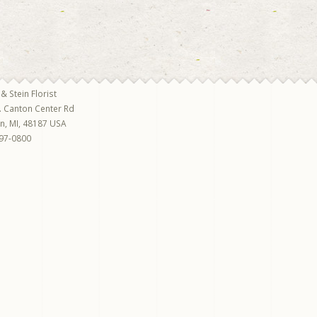
 & Stein Florist
. Canton Center Rd
on
,
MI
,
48187
USA
97-0800