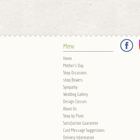
Menu
Home
Mother's Day
Shop Occasions
shop flowers
Sympathy
Wedding Gallery
Design Classes
About Us
Shop by Plant
Satisfaction Guarantee
Card Message Suggestions
Delivery Information