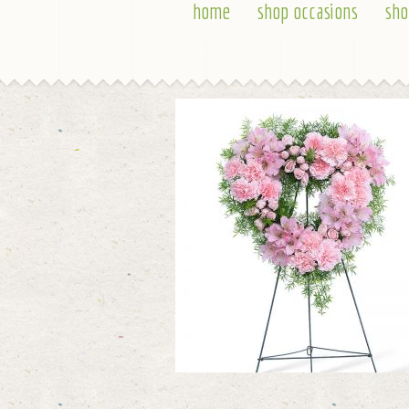
home
shop occasions
sho