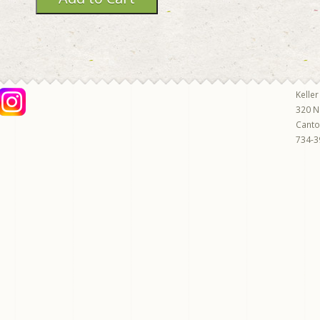
Keller
320 N
Cant
734-3