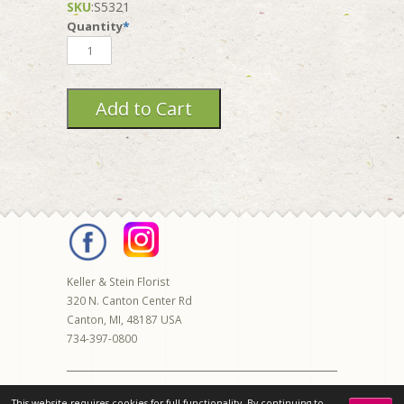
SKU
:
S5321
Quantity
*
Keller & Stein Florist
320 N. Canton Center Rd
Canton
,
MI
,
48187
USA
734-397-0800
© 2026 Keller & Stein | All rights reserved |
This website requires cookies for full functionality. By continuing to