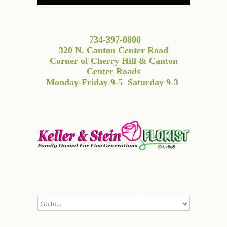
734-397-0800
320 N. Canton Center Road
Corner of Cherry Hill & Canton
Center Roads
Monday-Friday 9-5
Saturday 9-3