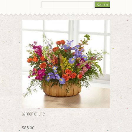
Garden of Life
$85.00