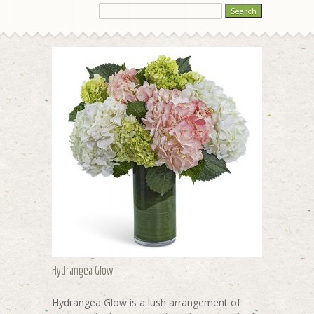
Hydrangea Glow
Hydrangea Glow is a lush arrangement of