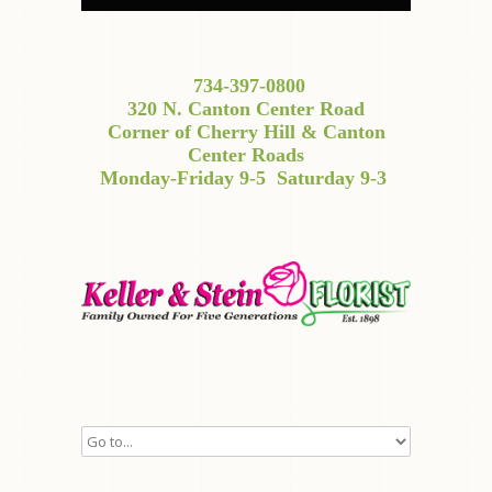
734-397-0800
320 N. Canton Center Road
Corner of Cherry Hill & Canton
Center Roads
Monday-Friday 9-5
Saturday 9-3