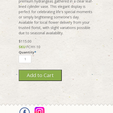
premium hydrangeas gathered in a clear leaf-
lined cylinder vase. This elegant display is
perfect for celebrating life's special moments
or simply brightening someone's day.
Available for local flower delivery from your
trusted florist, with slight variations possible
due to seasonal availability.
$115.00
SKU
:
FCHY-10
Quantity
*