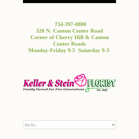
734-397-0800
320 N. Canton Center Road
Corner of Cherry Hill & Canton
Center Roads
Monday-Friday 9-5
Saturday 9-3