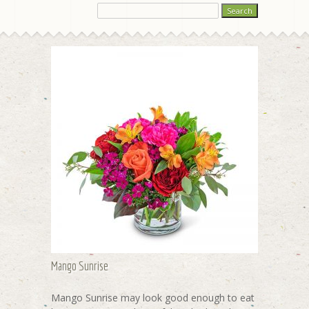
Mango Sunrise
Mango Sunrise may look good enough to eat