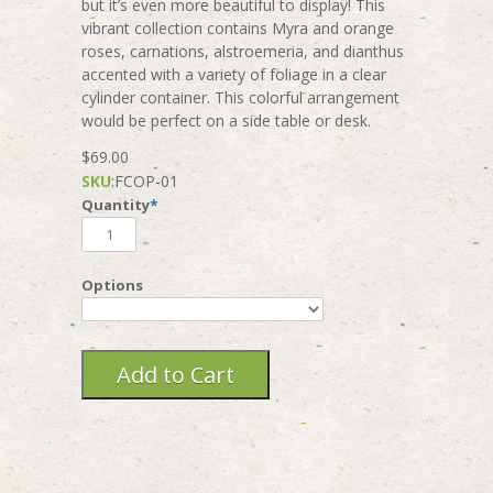
but it’s even more beautiful to display! This
vibrant collection contains Myra and orange
roses, carnations, alstroemeria, and dianthus
accented with a variety of foliage in a clear
cylinder container. This colorful arrangement
would be perfect on a side table or desk.
$69.00
SKU
:
FCOP-01
Quantity
*
Options