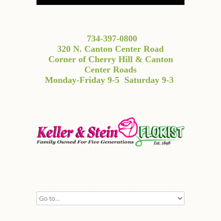
734-397-0800
320 N. Canton Center Road
Corner of Cherry Hill & Canton
Center Roads
Monday-Friday 9-5
Saturday 9-3