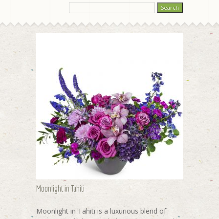
Moonlight in Tahiti
Moonlight in Tahiti is a luxurious blend of