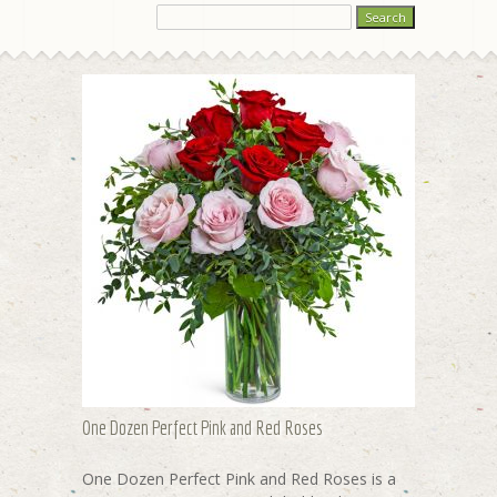
One Dozen Perfect Pink and Red Roses
One Dozen Perfect Pink and Red Roses is a