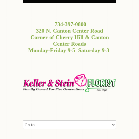
734-397-0800
320 N. Canton Center Road
Corner of Cherry Hill & Canton
Center Roads
Monday-Friday 9-5
Saturday 9-3