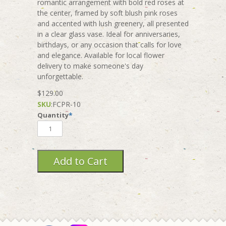
romantic arrangement with bold red roses at
the center, framed by soft blush pink roses
and accented with lush greenery, all presented
in a clear glass vase. Ideal for anniversaries,
birthdays, or any occasion that calls for love
and elegance. Available for local flower
delivery to make someone's day
unforgettable.
$129.00
SKU
:
FCPR-10
Quantity
*