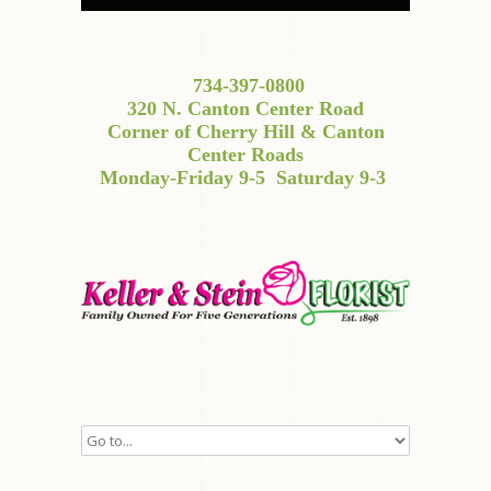
734-397-0800
320 N. Canton Center Road
Corner of Cherry Hill & Canton
Center Roads
Monday-Friday 9-5
Saturday 9-3