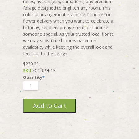
roses, hydrangeas, carnations, and premium
foliage designed to brighten any room. This
colorful arrangement is a perfect choice for
flower delivery when you want to celebrate a
birthday, send encouragement, or surprise
someone special. As your trusted local florist,
we may substitute blooms based on
availability while keeping the overall look and
feel true to the design.
$229.00
SKU
:
FCCRPH-13
Quantity
*