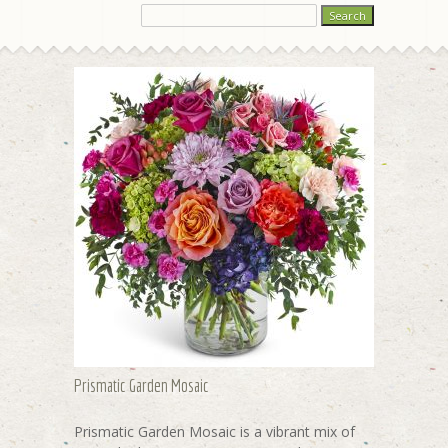
Prismatic Garden Mosaic
Prismatic Garden Mosaic is a vibrant mix of