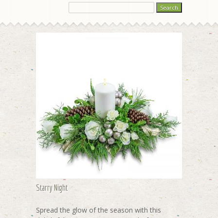
Starry Night
Spread the glow of the season with this