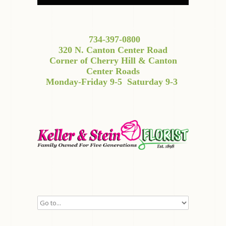
734-397-0800
320 N. Canton Center Road
Corner of Cherry Hill & Canton
Center Roads
Monday-Friday 9-5
Saturday 9-3