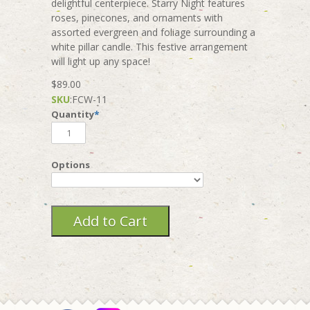
delightful centerpiece. Starry Night features
roses, pinecones, and ornaments with
assorted evergreen and foliage surrounding a
white pillar candle. This festive arrangement
will light up any space!
$89.00
SKU
:
FCW-11
Quantity
*
Options