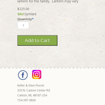
lantern for the family. Lantern may vary
$225.00
SKU
:
Symlant
Quantity
*
Keller & Stein Florist
320 N. Canton Center Rd
Canton
,
MI
,
48187
USA
734-397-0800