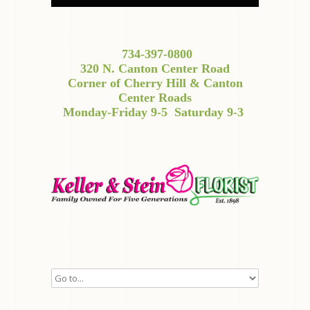
734-397-0800
320 N. Canton Center Road
Corner of Cherry Hill & Canton
Center Roads
Monday-Friday 9-5
Saturday 9-3