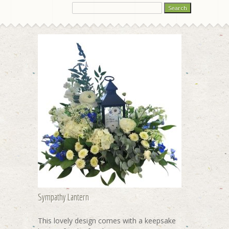
Sympathy Lantern
This lovely design comes with a keepsake