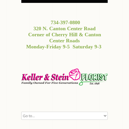
734-397-0800
320 N. Canton Center Road
Corner of Cherry Hill & Canton
Center Roads
Monday-Friday 9-5
Saturday 9-3