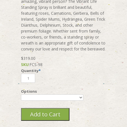
amazing, vibrant person? The Vibrant Life
Standing Spray is brilliant and beautiful,
featuring roses, Carnations, Gerbera, Bells of
Ireland, Spider Mums, Hydrangea, Green Trick
Dianthus, Delphinium, Stock, and other
premium foliage. Whether sent from family,
co-workers, or friends, a standing spray or
wreath is an appropriate gift of condolence to
convey our love and respect for the bereaved.
$319.00
SKU
:
FCS-98
Quantity
*
Options