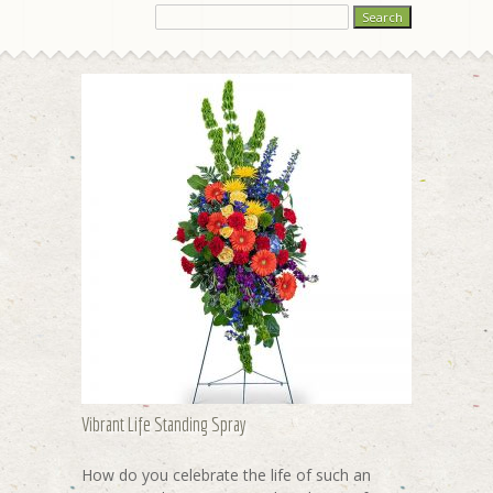
Vibrant Life Standing Spray
How do you celebrate the life of such an