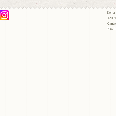
Keller
320 N
Cant
734-3