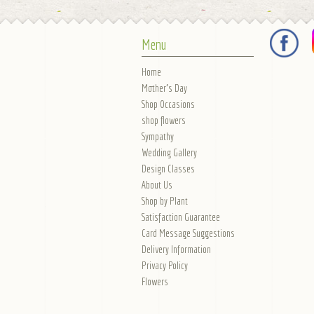
Menu
Home
Mother's Day
Shop Occasions
shop flowers
Sympathy
Wedding Gallery
Design Classes
About Us
Shop by Plant
Satisfaction Guarantee
Card Message Suggestions
Delivery Information
Privacy Policy
Flowers