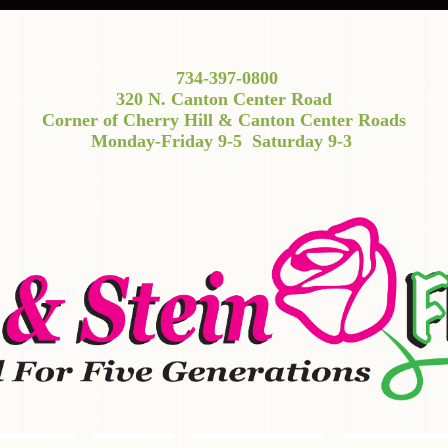
734-397-0800
320 N. Canton Center Road
Corner of Cherry Hill & Canton Center Roads
Monday-Friday 9-5
Saturday 9-3