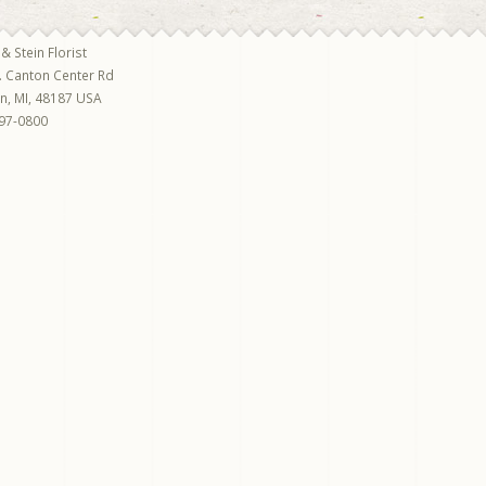
 & Stein Florist
. Canton Center Rd
on
,
MI
,
48187
USA
97-0800