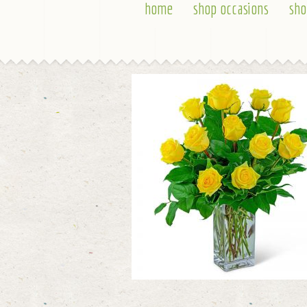
home
shop occasions
sho