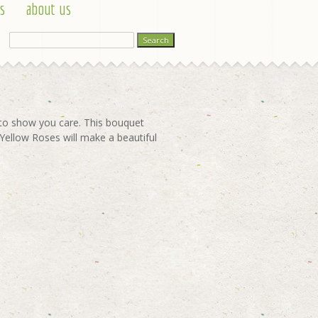
s
about us
t to show you care. This bouquet
 Yellow Roses will make a beautiful