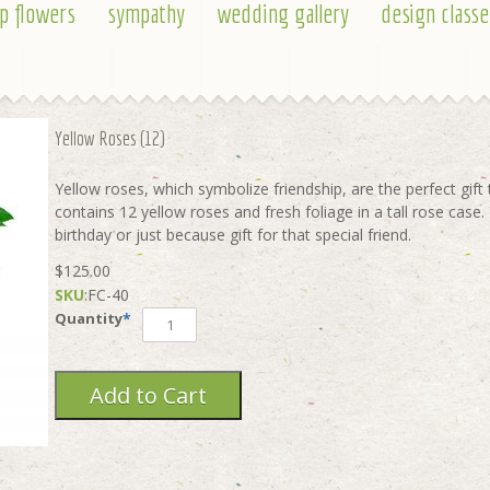
p flowers
sympathy
wedding gallery
design classe
Yellow Roses (12)
Yellow roses, which symbolize friendship, are the perfect gif
contains 12 yellow roses and fresh foliage in a tall rose case.
birthday or just because gift for that special friend.
$125.00
SKU
:
FC-40
Quantity
*